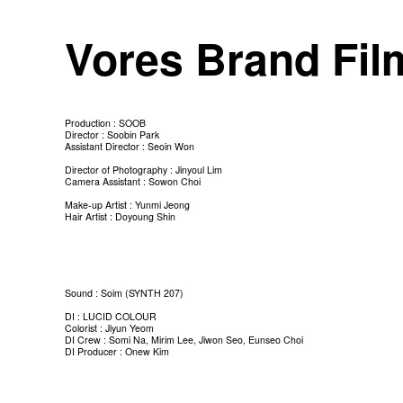
Vores Brand Fi
Production : SOOB
Director : Soobin Park
Assistant Director : Seoin Won
Director of Photography : Jinyoul Lim
Camera Assistant : Sowon Choi
Make-up Artist : Yunmi Jeong
Hair Artist : Doyoung Shin
Sound : Soim (SYNTH 207)
DI : LUCID COLOUR
Colorist : Jiyun Yeom
DI Crew : Somi Na, Mirim Lee, Jiwon Seo, Eunseo Choi
DI Producer : Onew Kim