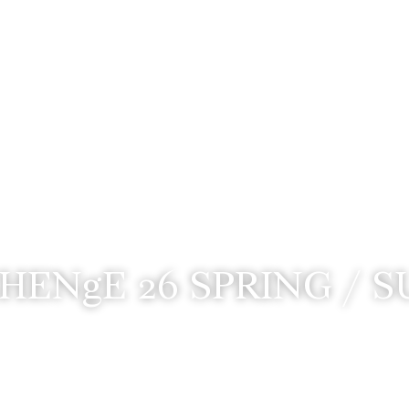
HENgE 26 SPRING / 