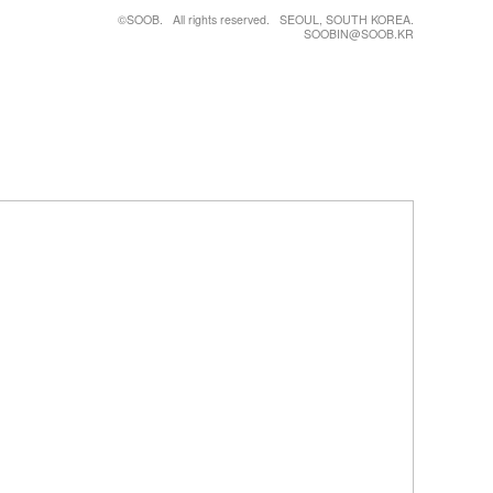
©SOOB. All rights reserved. SEOUL, SOUTH KOREA.
SOOBIN@SOOB.KR