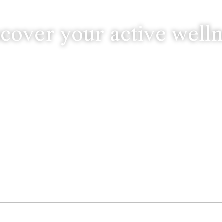
cover your active well