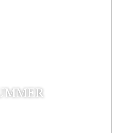
SUMMER