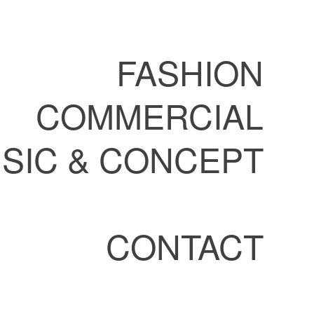
FASHION
COMMERCIAL
SIC & CONCEPT
CONTACT