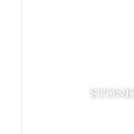
STONE